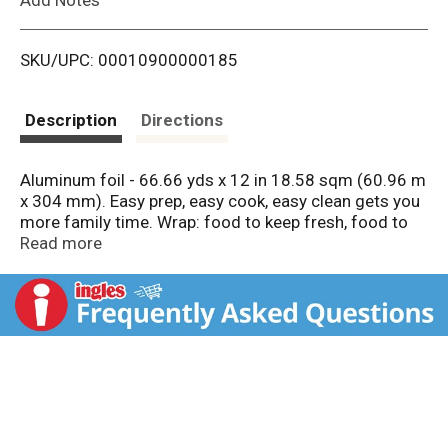
i
SKU/UPC: 00010900000185
s
t
Description
Directions
Aluminum foil - 66.66 yds x 12 in 18.58 sqm (60.96 m
x 304 mm). Easy prep, easy cook, easy clean gets you
more family time. Wrap: food to keep fresh, food to
go. Line: Sheet pans for easy cleanup. Cover: Keep
Read more
food warm. Trusted for over 70 years. 100%
guaranteed satisfaction or your money back!
reynoldsbrands.com. how2recycle.info. Easy open
box. Certified 100% recycled paperboard. Foil made in
USA. Easy prep, easy cook, easy clean gets you more
family time.; Wrap
• Food to keep fresh
• Food to go; Line
• Sheet pans for easy cleanup; Cover