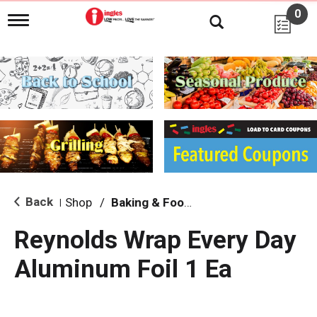
0
T
o
g
g
l
e
n
a
v
i
g
a
t
i
Back
Shop
/
Baking & Food Storage
|
o
n
Reynolds Wrap Every Day
Aluminum Foil 1 Ea