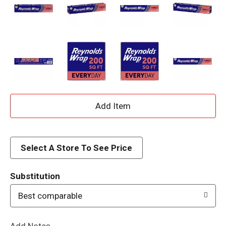
A
d
d
Select A Store To See Price
T
Substitution
o
Best comparable
L
Add Notes