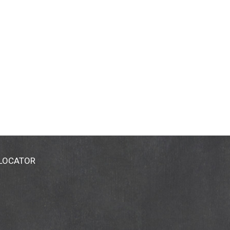
 LOCATOR