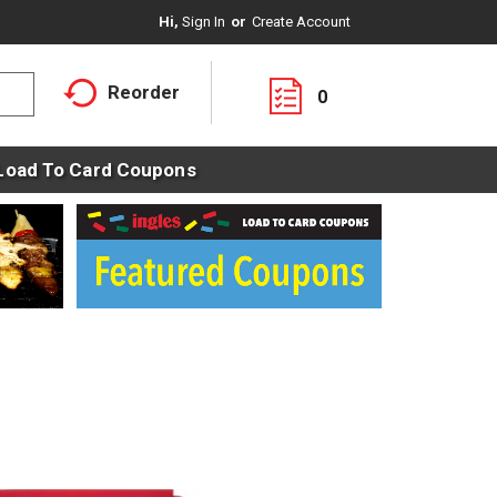
Hi,
Sign In
Or
Create Account
Reorder
0
Load To Card Coupons