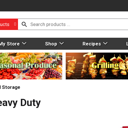
ucts
My Store
Shop
Recipes
d Storage
eavy Duty