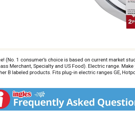
ice! (No. 1 consumer's choice is based on current market stu
s Merchant, Specialty and US Food). Electric range. Make y
er B labeled products. Fits plug-in electric ranges GE, Hotp
 plug-in. Style B Fits the Following Electric Ranges: Camco
 warrants chrome and porcelain drip pans and/or trim rings
original purchaser for 1 year from date of original purchas
l receipt for warranty coverage. Visit us at www.Rangekleen