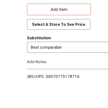
A
d
Select A Store To See Price
d
Substitution
T
Best comparable
o
Add Notes
L
i
SKU/UPC: 00070775178716
s
t