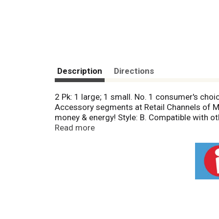
Description
Directions
2 Pk: 1 large; 1 small. No. 1 consumer's cho
Accessory segments at Retail Channels of Mas
money & energy! Style: B. Compatible with oth
information: www.Rangekleen.com/fit. B Style
Read more
Monogram (GE), Profile (GE), RCA (GE). RKMI
materials under normal household use to the 
not covered by this warranty. Retain origina
USA.