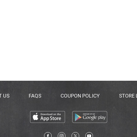
T US
FAQS
COUPON POLICY
STORE