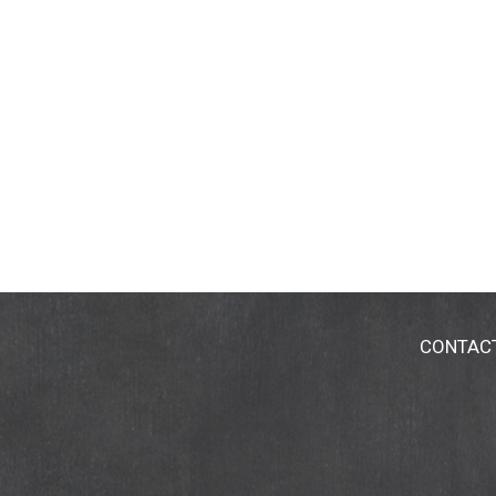
CONTAC