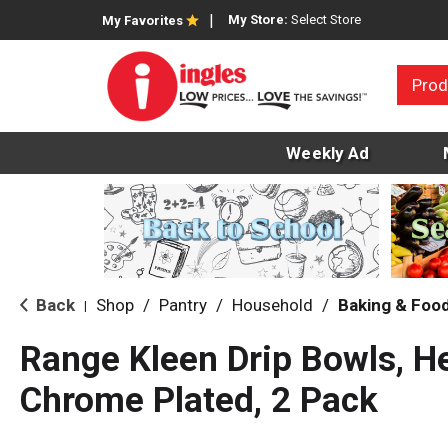
My Store:
Select Store
My Favorites
Prod
Weekly Ad
Back
Shop
/
Pantry
/
Household
/
Baking & Foo
|
Range Kleen Drip Bowls, H
Chrome Plated, 2 Pack