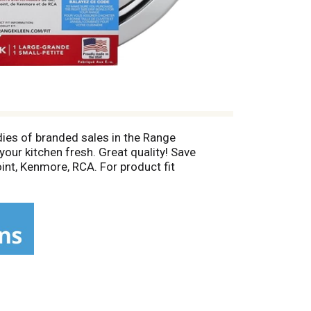
dies of branded sales in the Range
our kitchen fresh. Great quality! Save
oint, Kenmore, RCA. For product fit
, GE, Hotpoint, Kenmore (1995-2004), Moffat,
 to be free from defects in workmanship and
e. Incidental or consequential damages are
.com. Proudly made in the USA! Made in the