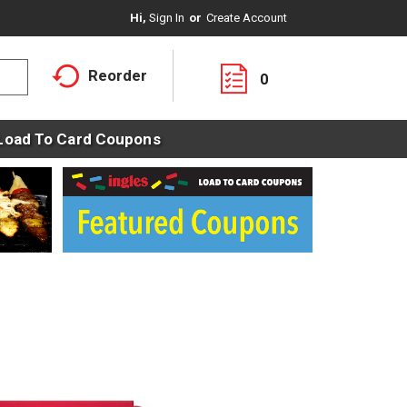
Hi,
Sign In
Or
Create Account
Reorder
0
Load To Card Coupons