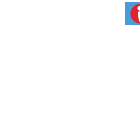
Style plug-in. Style A Fits the Following Ele
Dwyer, Electrolux, Enterprise, Estate, Frigida
(prior to 1995 & since 2004), KitchenAid, M
Premier, Perfection, Preway, Roper, Sunray,
porcelain drip pans and/or trim rings to be 
1 year from date of original purchase. Incide
coverage. Visit us at www.Rangekleen.com. 