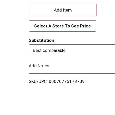
A
d
Select A Store To See Price
d
Substitution
T
Best comparable
o
Add Notes
L
i
SKU/UPC: 00070775178709
s
t