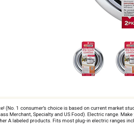
ice! (No. 1 consumer's choice is based on current market stu
s Merchant, Specialty and US Food). Electric range. Make y
her A labeled products. Fits most plug-in electric ranges in
t market studies of branded sales in the Range Accessory 
 Whirlpool. Will not fit GE or Hotpoint ranges. For product