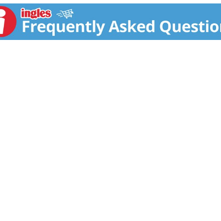
ctric Ranges: Admiral, Amana, Athens, Avanti, Bosch, Brown, 
ire, Gaffers & Sattler, Galaxy, Gibson, Goodman (Caloric), Hard
agic Chef, Maytag, Modern Maid, Monarch, Montgomery Ward, 
 Tappan, Thermador, Waste King, Welbilt, Whirlpool, White-W
free from defects in workmanship and materials under normal
ntal or consequential damages are not covered by this warran
Proudly made in the USA! Made in the USA.