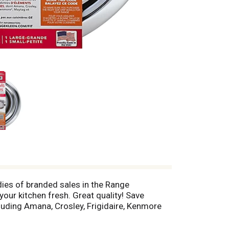
dies of branded sales in the Range
our kitchen fresh. Great quality! Save
cluding Amana, Crosley, Frigidaire, Kenmore
segments at Retail Channels of Mass
 fit information: www.Rangekleen.com/fit. A