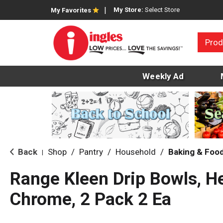
My Store:
Select Store
My Favorites
Prod
Weekly Ad
Back
Shop
/
Pantry
/
Household
/
Baking & Foo
|
Range Kleen Drip Bowls, H
Chrome, 2 Pack 2 Ea