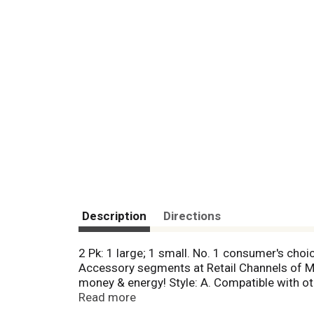
Description
Directions
2 Pk: 1 large; 1 small. No. 1 consumer's cho
Accessory segments at Retail Channels of Mas
money & energy! Style: A. Compatible with ot
(No. 1 consumer's choice is based on curren
Read more
Merchant, Specialty and US Food), Maytag and