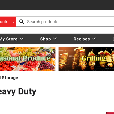
ucts
My Store
Shop
Recipes
d Storage
eavy Duty