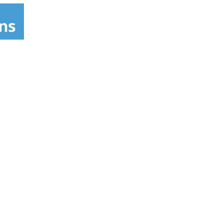
Caloric, Chambers, Columbus Stove, Crosley,
wick, Inglis, Jenn Air, Kelvinator, Kenmore
Norge, Nutone, O'Keefe & Merritt, Peerless
estinghouse. RKMI warrants chrome and
 household use to the original purchaser for
ty. Retain original receipt for warranty