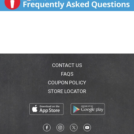
CONTACT US
FAQS
COUPON POLICY
STORE LOCATOR