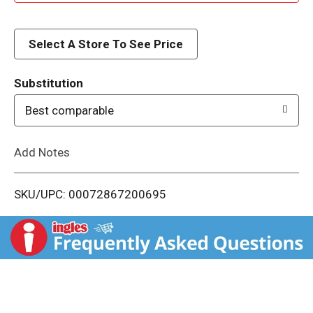
d
d
Select A Store To See Price
T
Substitution
o
Best comparable
L
Add Notes
i
SKU/UPC: 00072867200695
s
t