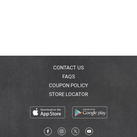
CONTACT US
FAQS
COUPON POLICY
STORE LOCATOR