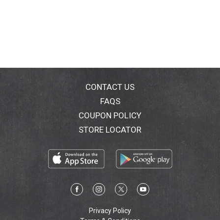
CONTACT US
FAQS
COUPON POLICY
STORE LOCATOR
Privacy Policy