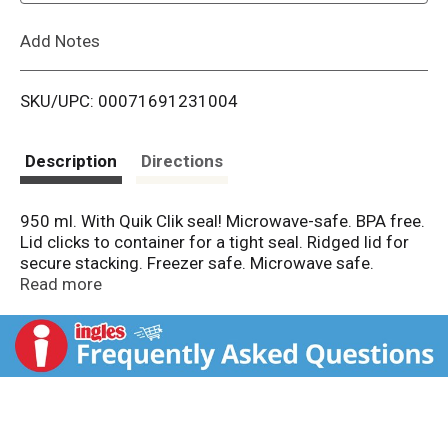
L
Add Notes
i
SKU/UPC: 00071691231004
s
t
Description
Directions
950 ml. With Quik Clik seal! Microwave-safe. BPA free.
Lid clicks to container for a tight seal. Ridged lid for
secure stacking. Freezer safe. Microwave safe.
Dishwasher safe. Freezer + microwave reheatable +
Read more
dishwasher + BPA free. www.rubbermaid.com. Made
in the USA.