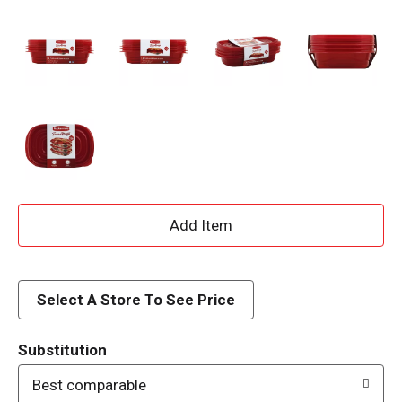
A
d
d
Select A Store To See Price
T
Substitution
o
Best comparable