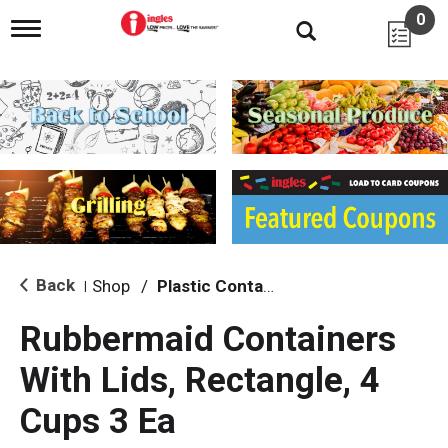
0
T
o
g
g
l
e
n
a
v
i
g
a
t
i
Back
Shop
/
Plastic Containers
|
o
n
Rubbermaid Containers
With Lids, Rectangle, 4
Cups 3 Ea