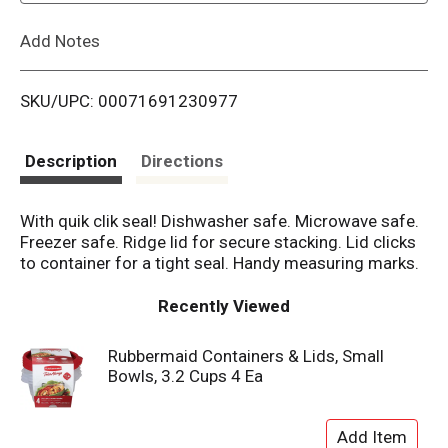
L
Add Notes
i
SKU/UPC: 00071691230977
s
t
Description
Directions
With quik clik seal! Dishwasher safe. Microwave safe.
Freezer safe. Ridge lid for secure stacking. Lid clicks
to container for a tight seal. Handy measuring marks.
Recently Viewed
Rubbermaid Containers & Lids, Small
Bowls, 3.2 Cups 4 Ea