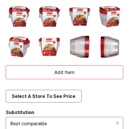
A
d
d
Select A Store To See Price
T
Substitution
o
Best comparable