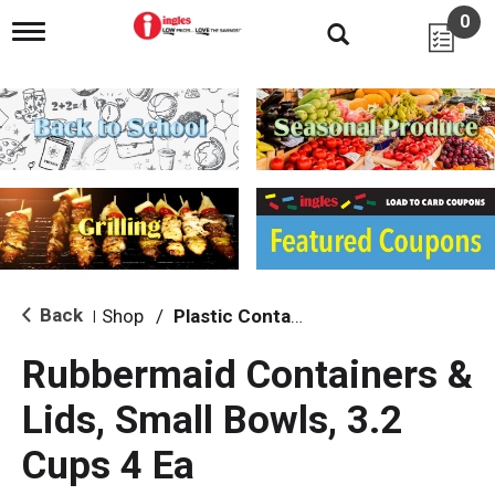
0
T
o
g
g
l
e
n
a
v
i
g
a
t
i
Back
Shop
/
Plastic Containers
|
o
n
Rubbermaid Containers &
Lids, Small Bowls, 3.2
Cups 4 Ea