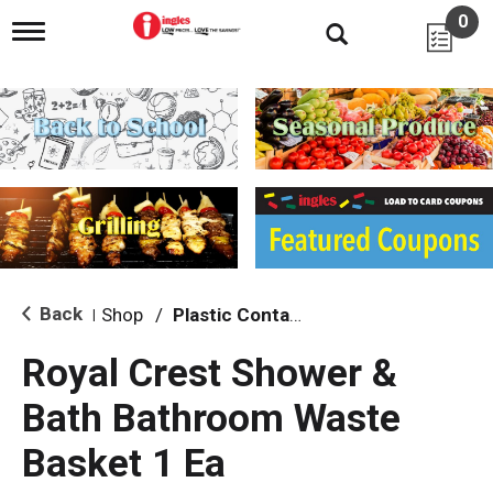
0
T
o
g
g
l
e
n
a
v
i
g
a
t
i
Back
Shop
/
Plastic Containers
|
o
n
Royal Crest Shower &
Bath Bathroom Waste
Basket 1 Ea