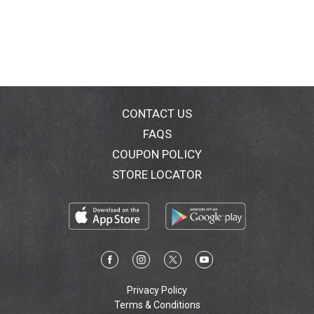
CONTACT US
FAQS
COUPON POLICY
STORE LOCATOR
Privacy Policy
Terms & Conditions