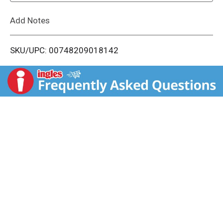
L
Add Notes
i
SKU/UPC: 00748209018142
s
t