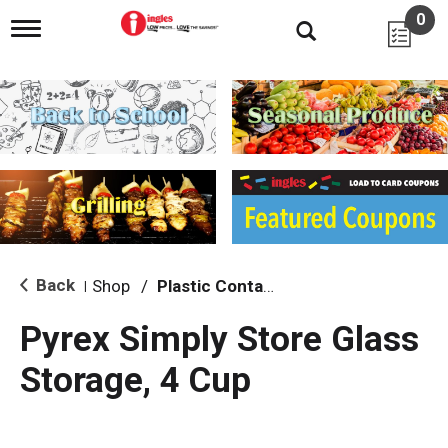
0
T
o
g
g
l
e
n
a
v
i
g
a
t
i
Back
Shop
/
Plastic Containers
|
o
n
Pyrex Simply Store Glass
Storage, 4 Cup