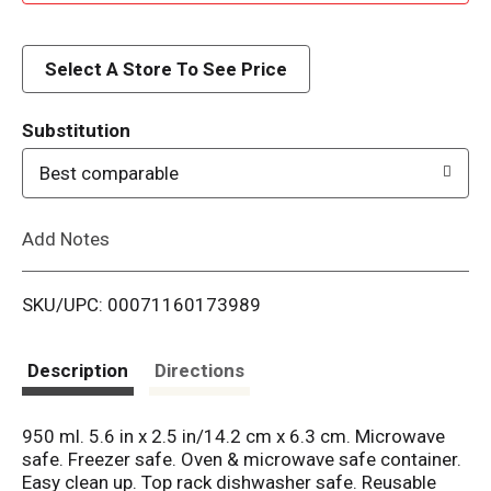
d
d
Select A Store To See Price
T
Substitution
o
Best comparable
L
Add Notes
i
SKU/UPC: 00071160173989
s
t
Description
Directions
950 ml. 5.6 in x 2.5 in/14.2 cm x 6.3 cm. Microwave
safe. Freezer safe. Oven & microwave safe container.
Easy clean up. Top rack dishwasher safe. Reusable