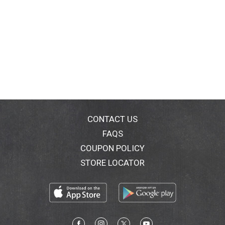
CONTACT US
FAQS
COUPON POLICY
STORE LOCATOR