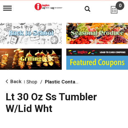
0
T
o
g
g
l
e
n
a
v
i
g
a
t
i
Back
Shop
/
Plastic Containers
|
o
n
Lt 30 Oz Ss Tumbler
W/Lid Wht