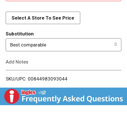
d
d
Select A Store To See Price
T
Substitution
o
Best comparable
L
Add Notes
i
SKU/UPC: 00844983093044
s
t