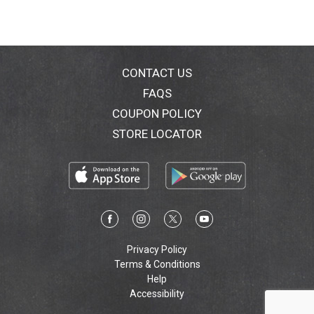
CONTACT US
FAQS
COUPON POLICY
STORE LOCATOR
Privacy Policy
Terms & Conditions
Help
Accessibility