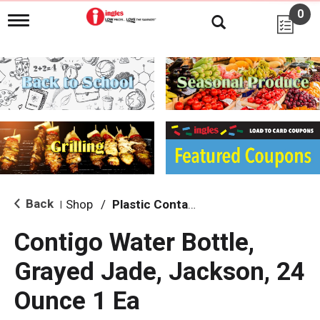
0
T
o
g
g
l
e
n
a
v
i
g
a
t
i
Back
Shop
/
Plastic Containers
|
o
n
Contigo Water Bottle,
Grayed Jade, Jackson, 24
Ounce 1 Ea