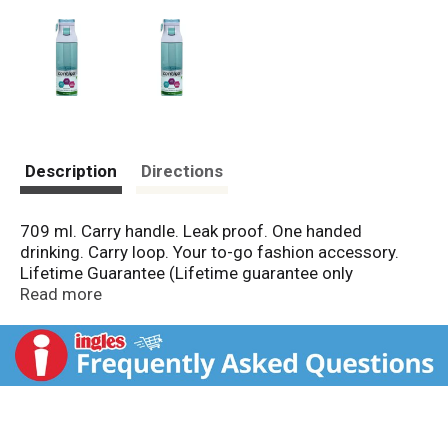
Description
Directions
709 ml. Carry handle. Leak proof. One handed
drinking. Carry loop. Your to-go fashion accessory.
Lifetime Guarantee (Lifetime guarantee only
applicable in US & Canada. See GoContigo.com for
Read more
details). BPA free. Top-rack dishwasher safe. For
more product use & care instructions visit
GoContigo.com. www.GoContigo.com. Made in China.