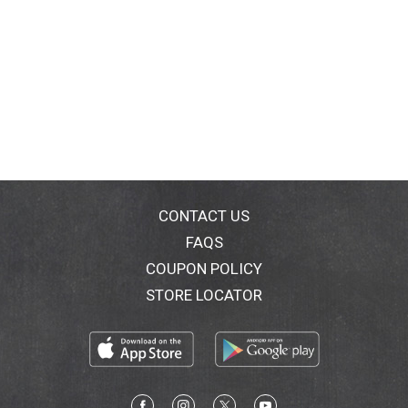
CONTACT US
FAQS
COUPON POLICY
STORE LOCATOR