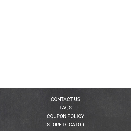
CONTACT US
FAQS
COUPON POLICY
STORE LOCATOR