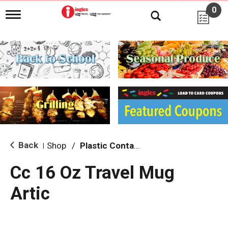
0
T
o
g
g
l
e
n
a
v
i
g
a
t
i
Back
Shop
/
Plastic Containers
|
o
n
Cc 16 Oz Travel Mug
Artic