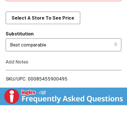
d
d
Select A Store To See Price
T
Substitution
o
Best comparable
L
Add Notes
i
SKU/UPC: 00085455900495
s
t