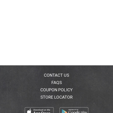
CONTACT US
FAQS
COUPON POLICY
STORE LOCATOR