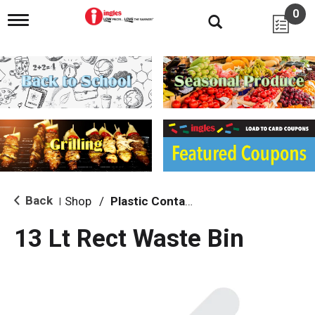
0
T
o
g
g
l
e
n
a
v
i
g
a
t
i
Back
Shop
/
Plastic Containers
|
o
n
13 Lt Rect Waste Bin