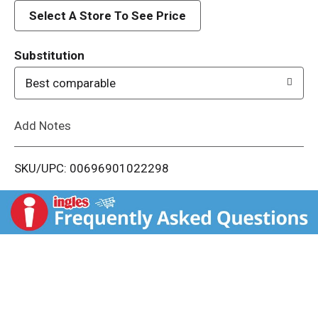
d
Select A Store To See Price
T
Substitution
o
Best comparable
L
Add Notes
i
SKU/UPC: 00696901022298
s
t