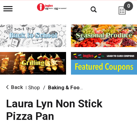
0
T
o
g
g
l
e
n
a
v
i
g
a
t
i
Back
Shop
/
Baking & Food Storage
|
o
n
Laura Lyn Non Stick
Pizza Pan