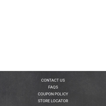
CONTACT US
FAQS
COUPON POLICY
STORE LOCATOR