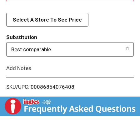
d
d
Select A Store To See Price
T
Substitution
o
Best comparable
L
Add Notes
i
SKU/UPC: 00086854076408
s
t