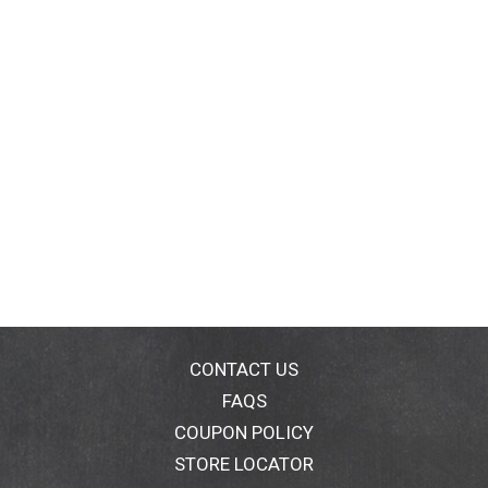
CONTACT US
FAQS
COUPON POLICY
STORE LOCATOR