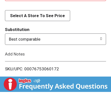
d
d
Select A Store To See Price
T
Substitution
o
Best comparable
L
Add Notes
i
SKU/UPC: 00076753060172
s
t