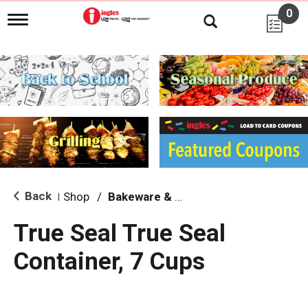
0
T
o
g
g
l
e
n
a
v
i
g
a
t
i
Back
Shop
/
Bakeware & Cookware
|
o
n
True Seal True Seal
Container, 7 Cups