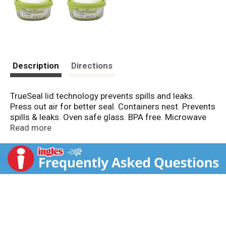
Description
Directions
TrueSeal lid technology prevents spills and leaks.
Press out air for better seal. Containers nest. Prevents
spills & leaks. Oven safe glass. BPA free. Microwave
safe. Dishwasher safe. Oven safe. Freezer safe. Glass
Read more
made in USA. Lids made in China or USA.