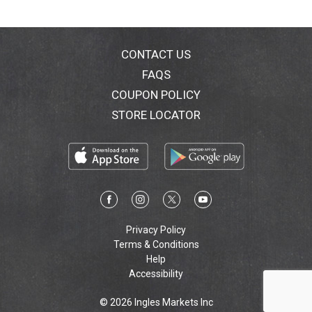
CONTACT US
FAQS
COUPON POLICY
STORE LOCATOR
Privacy Policy
Terms & Conditions
Help
Accessibility
© 2026 Ingles Markets Inc