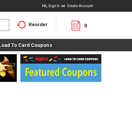
Hi,
Sign In
Or
Create Account
Reorder
0
Load To Card Coupons