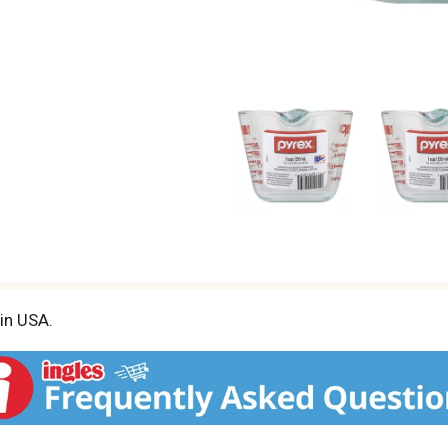
 in USA.