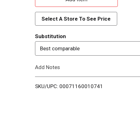
d
Select A Store To See Price
d
Substitution
T
Best comparable
o
Add Notes
L
i
SKU/UPC: 00071160010741
s
t