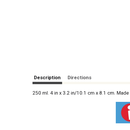
Description
Directions
250 ml. 4 in x 3.2 in/10.1 cm x 8.1 cm. Made