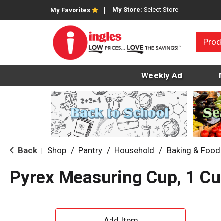
My Store:
Select Store
My Favorites
Prod
Weekly Ad
Back
Shop
/
Pantry
/
Household
/
Baking & Food
|
Pyrex Measuring Cup, 1 Cu
A