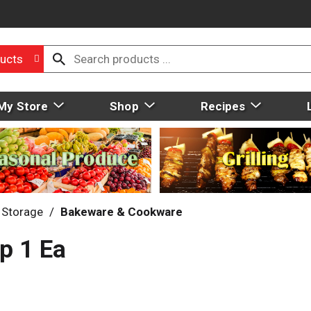
ucts
My Store
Shop
Recipes
 Storage
/
Bakeware & Cookware
p 1 Ea