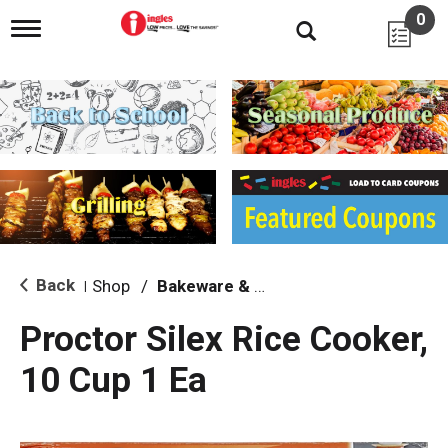
0
T
o
g
g
l
e
n
a
v
i
g
a
t
i
Back
Shop
/
Bakeware & Cookware
|
o
n
Proctor Silex Rice Cooker,
10 Cup 1 Ea