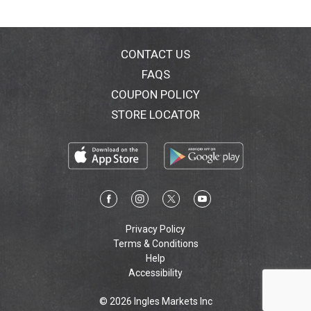
carton in the few communities that recycle
paperboard. Made in China.
CONTACT US
FAQS
COUPON POLICY
STORE LOCATOR
Privacy Policy
Terms & Conditions
Help
Accessibility
© 2026 Ingles Markets Inc