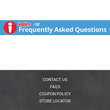
CONTACT US
FAQS
COUPON POLICY
STORE LOCATOR