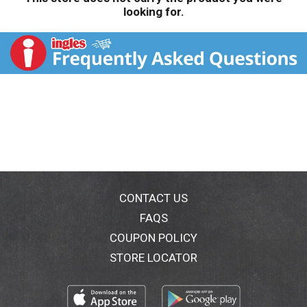
looking for.
CONTACT US
FAQS
COUPON POLICY
STORE LOCATOR