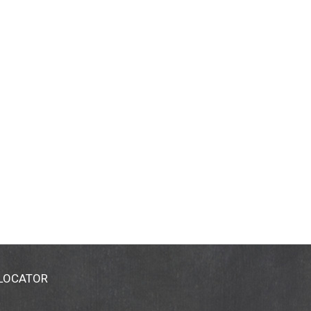
 LOCATOR