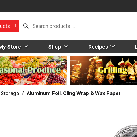
ucts
My Store
Shop
Recipes
 Storage
/
Aluminum Foil, Cling Wrap & Wax Paper