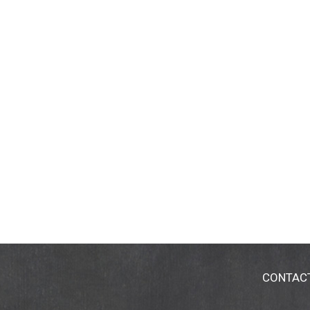
CONTAC