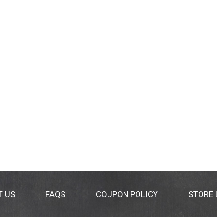
T US
FAQS
COUPON POLICY
STORE