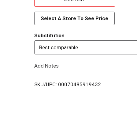
d
Select A Store To See Price
d
Substitution
T
Best comparable
o
Add Notes
L
i
SKU/UPC: 00070485919432
s
t