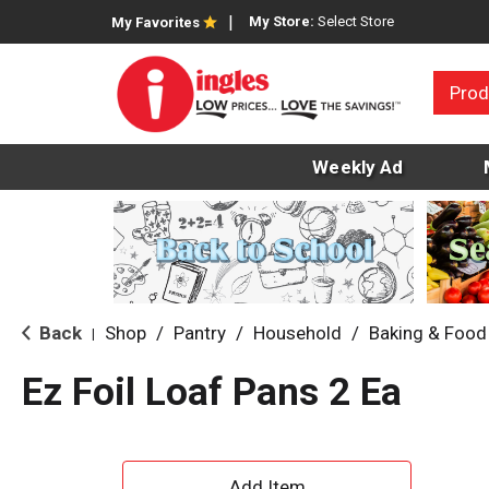
My Store:
Select Store
My Favorites
Prod
Weekly Ad
Back
Shop
/
Pantry
/
Household
/
Baking & Food
|
Ez Foil Loaf Pans 2 Ea
A