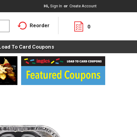
Hi,
Sign In
Or
Create Account
Reorder
0
Load To Card Coupons