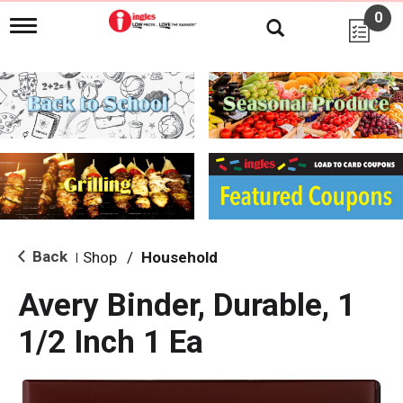
0
T
o
g
g
l
e
n
a
v
i
g
a
t
i
Back
Shop
/
Household
|
o
n
Avery Binder, Durable, 1
1/2 Inch 1 Ea