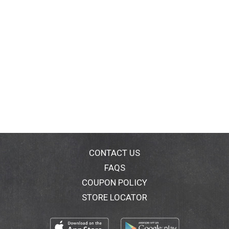
CONTACT US
FAQS
COUPON POLICY
STORE LOCATOR