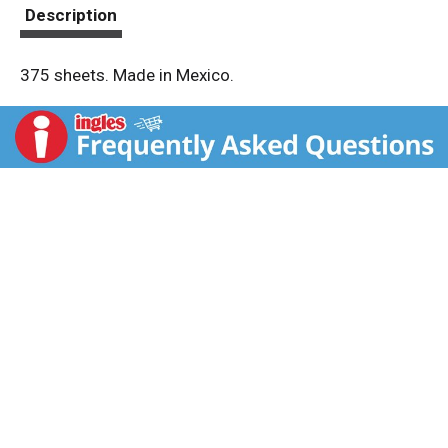
t
Description
375 sheets. Made in Mexico.