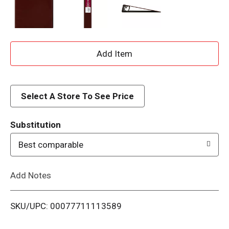
A
d
d
Select A Store To See Price
T
Substitution
o
Best comparable
L
Add Notes
i
SKU/UPC: 00077711113589
s