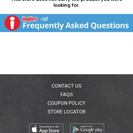
looking for.
CONTACT US
FAQS
COUPON POLICY
STORE LOCATOR