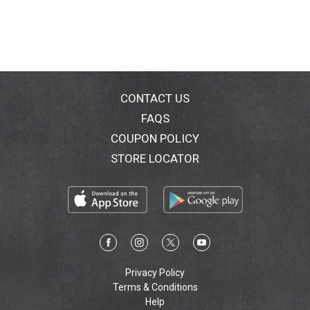
CONTACT US
FAQS
COUPON POLICY
STORE LOCATOR
Privacy Policy
Terms & Conditions
Help