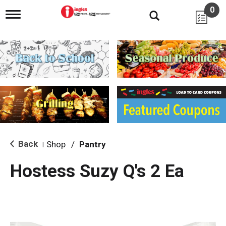
0
T
o
g
g
l
e
n
a
v
i
g
a
t
i
Back
Shop
/
Pantry
|
o
n
Hostess Suzy Q's 2 Ea