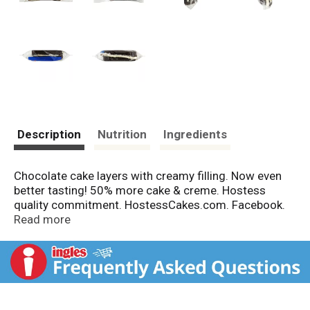
Description
Nutrition
Ingredients
Chocolate cake layers with creamy filling. Now even
better tasting! 50% more cake & creme. Hostess
quality commitment. HostessCakes.com. Facebook.
Twitter. Comments or questions: 1-800-483-7253.
Read more
Please have packaging available.