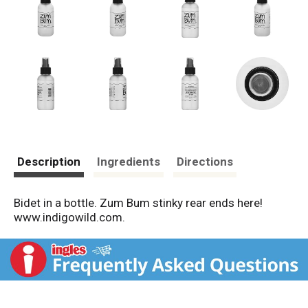
Description
Ingredients
Directions
Bidet in a bottle. Zum Bum stinky rear ends here!
www.indigowild.com.