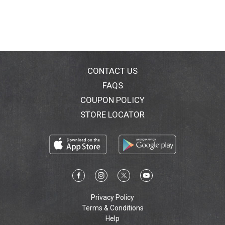
CONTACT US
FAQS
COUPON POLICY
STORE LOCATOR
Privacy Policy
Terms & Conditions
Help