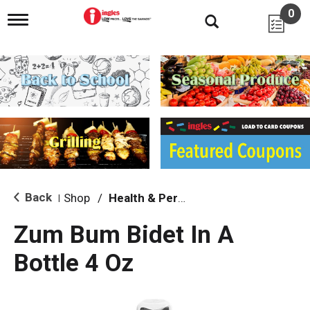
0
T
o
g
g
l
e
n
a
v
i
g
a
t
i
Back
Shop
/
Health & Personal Care
|
o
n
Zum Bum Bidet In A
Bottle 4 Oz