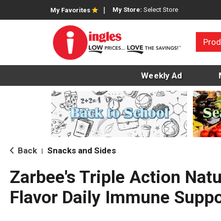
My Store:
Select Store
My Favorites
Prod
Weekly Ad
Back
Snacks and Sides
|
Zarbee's Triple Action Natu
Flavor Daily Immune Suppor