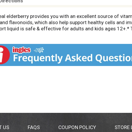
Directions
al elderberry provides you with an excellent source of vita
 and flavonoids, which also help support healthy cells and 
ort liquid is safe & effective for adults and kids ages 12+.* T
 Support* syrup is made from carefully selected ingredient
es, and gluten. Proactively support your day-to-day health and
ated by the Food and Drug Administration. This product is n
T US
FAQS
COUPON POLICY
STORE