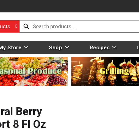
ucts
My Store
Shop
Recipes
ral Berry
t 8 Fl Oz