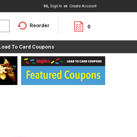
Hi,
Sign In
Or
Create Account
Reorder
0
Load To Card Coupons