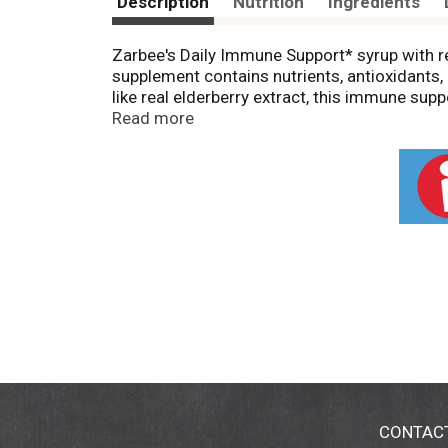
Description
Nutrition
Ingredients
Zarbee's Daily Immune Support* syrup with re
supplement contains nutrients, antioxidants,
like real elderberry extract, this immune supp
can be consumed daily. Our Elderberry Immune
Read more
artificial sweeteners, artificial flavors, dy
Syrup. *These statements have not been evalu
prevent any disease.
CONTAC