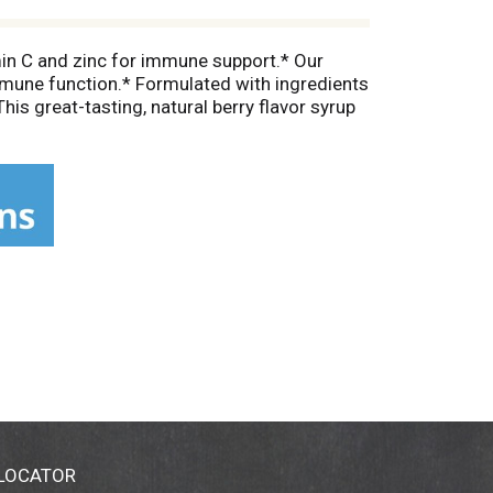
min C and zinc for immune support.* Our
immune function.* Formulated with ingredients
his great-tasting, natural berry flavor syrup
s inspired by nature— free of drugs, alcohol,
 wellbeing with Zarbee’s Daily Immune Support*
ot intended to diagnose, treat, cure, or
 LOCATOR