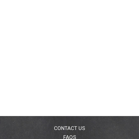
CONTACT US
FAQS