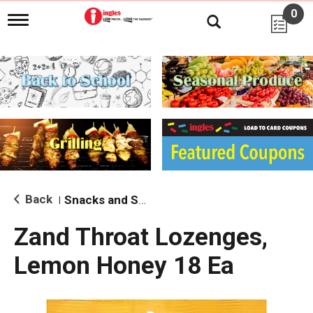
0
T
o
g
g
l
e
n
a
v
i
g
a
t
i
Back
Snacks and Sides
|
o
n
Zand Throat Lozenges,
Lemon Honey 18 Ea