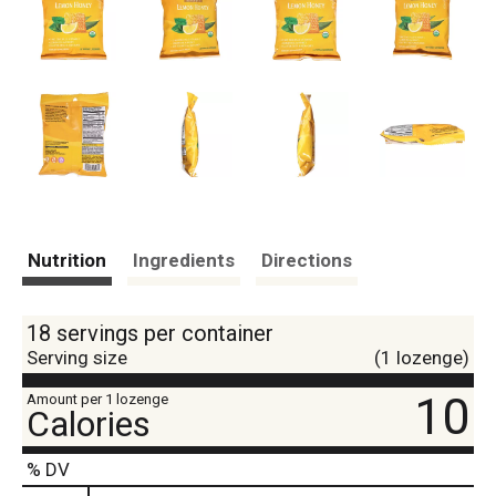
Nutrition
Ingredients
Directions
18 servings per container
Serving size
(1 lozenge)
10
Amount per 1 lozenge
Calories
% DV