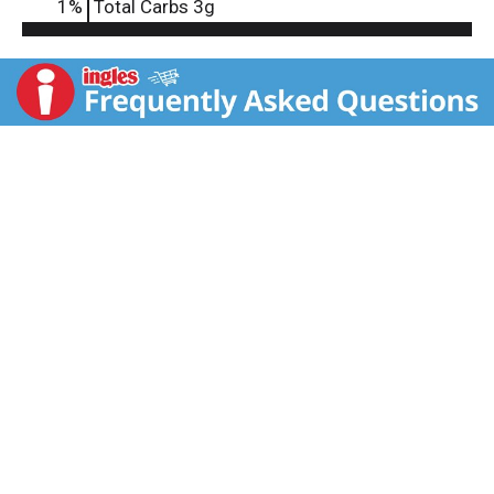
1
%
Total Carbs
3g