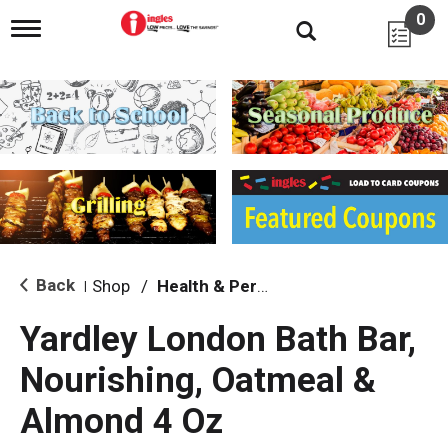
0
T
o
g
g
l
e
n
a
v
i
g
a
t
i
Back
Shop
/
Health & Personal Care
|
o
n
Yardley London Bath Bar,
Nourishing, Oatmeal &
Almond 4 Oz