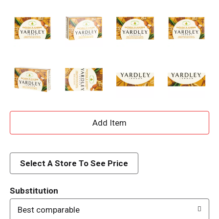
A
d
d
Select A Store To See Price
T
Substitution
o
Best comparable