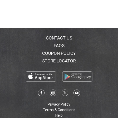
CONTACT US
FAQS
COUPON POLICY
STORE LOCATOR
Privacy Policy
Terms & Conditions
Help