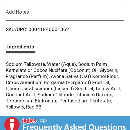
L
Add Notes
i
SKU/UPC: 00041840001062
s
t
Ingredients
Sodium Tallowate, Water (Aqua), Sodium Palm
Kernelate or Cocos Nucifera (Coconut) Oil, Glycerin,
Fragrance (Parfum), Avena Sativa (Oat) Kernel Flour,
Citrus Aurantium Bergamia (Bergamot) Fruit Oil,
Linum Usitatissimum (Linseed) Seed Oil, Tallow Acid,
Coconut Acid, Sodium Chloride, Titanium Dioxide,
Tetrasodiurn Etidronate, Pentasodium Pentetate,
Yellow 5, Red 33.