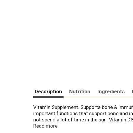
Description
Nutrition
Ingredients
Vitamin Supplement. Supports bone & immune h
important functions that support bone and 
not spend a lot of time in the sun. Vitamin 
Laboratory tested - guaranteed quality. No arti
Read more
wheat, no yeast, no shellfish. Sodium free. 