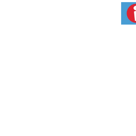
intended to diagnose, treat, cure or prevent 