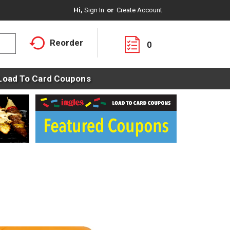
Hi,
Sign In
Or
Create Account
Reorder
0
Load To Card Coupons