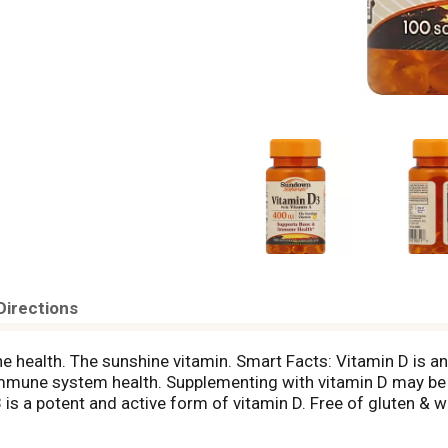
Directions
ealth. The sunshine vitamin. Smart Facts: Vitamin D is an es
immune system health. Supplementing with vitamin D may be
D3 is a potent and active form of vitamin D. Free of gluten 
ficial color, flavor or sweetener, no preservatives, no sugar,
(These statements have not been evaluated by the Food and D