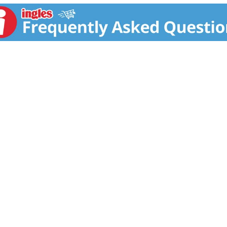
any disease.)