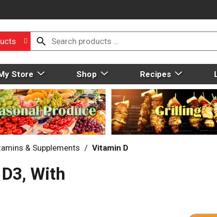
ucts
My Store
Shop
Recipes
tamins & Supplements
/
Vitamin D
D3, With