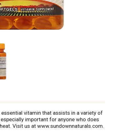
sential vitamin that assists in a variety of
 especially important for anyone who does
& wheat. Visit us at www.sundownnaturals.com.
 no starch, no milk, no lactose, no gluten, no
rug Administration. This product is not