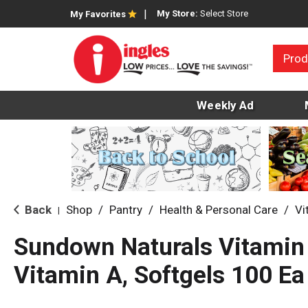
My Store:
Select Store
My Favorites
Prod
Weekly Ad
Back
Shop
/
Pantry
/
Health & Personal Care
/
Vi
|
Sundown Naturals Vitamin 
Vitamin A, Softgels 100 Ea