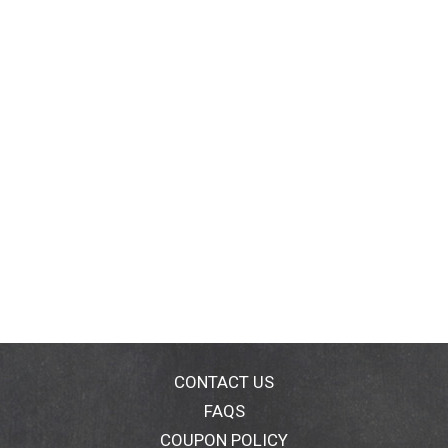
CONTACT US
FAQS
COUPON POLICY