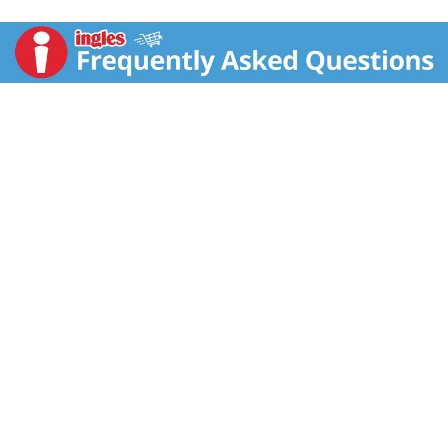
more Vitamin C per chew it to naturally support your
immune system. Great for on the go. 2. Immune
Support: Recent research suggests Vitamin D plays an
important role in regulating immune system function.
Tangy fruit blast. Power-packed for your good health.
3. Antioxidants: Zinc and Vitamins C and E are
essential nutrients for maintaining a healthy
antioxidant response. Feel the good. Superhuman
Powers May Vary. Here's something to chew on. We've
supercharged Emergen-C Immune+ Chewables with
key nutrients your (super) body needs. The power-
packed formula provides more vitamin C than 10
oranges (Per serving, based on using the USDA.gov
nutrient database value for a large, raw orange) plus
immune-supporting Vitamin D and Zinc. And, your
taste buds will be sure to power-up on the tangy
Orange Blast flavor. Kapow! A burst of flavor in every
bite! Consumer Line: 1.888.425.2362. (These
statements have not been evaluated by the Food and
Drug Administration. This product is not intended to
diagnose, treat, cure, or prevent any disease.)