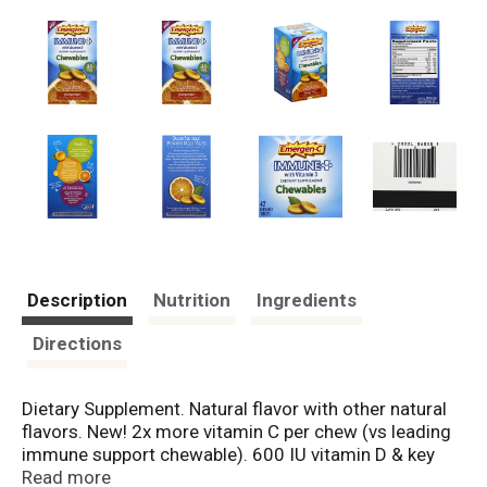
Description
Nutrition
Ingredients
Directions
Dietary Supplement. Natural flavor with other natural
flavors. New! 2x more vitamin C per chew (vs leading
immune support chewable). 600 IU vitamin D & key
antioxidants (vitamin C, E and Zinc). 1. Health: 2X
Read more