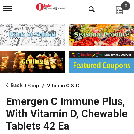
0
T
o
g
g
l
e
n
a
v
i
g
a
t
i
Back
Shop
/
Vitamin C & C Complex
|
o
n
Emergen C Immune Plus,
With Vitamin D, Chewable
Tablets 42 Ea