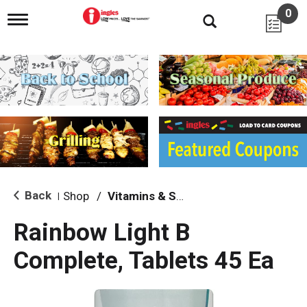
0
T
o
g
g
l
e
n
a
v
i
g
a
t
i
Back
Shop
/
Vitamins & Supplements
|
o
n
Rainbow Light B
Complete, Tablets 45 Ea