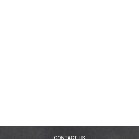
CONTACT US