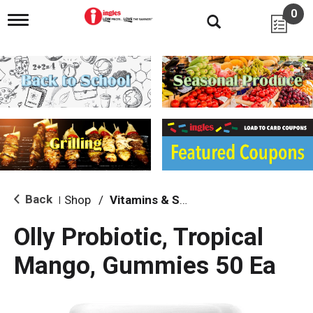
0
T
o
g
g
l
e
n
a
v
i
g
a
t
i
Back
Shop
/
Vitamins & Supplements
|
o
n
Olly Probiotic, Tropical
Mango, Gummies 50 Ea