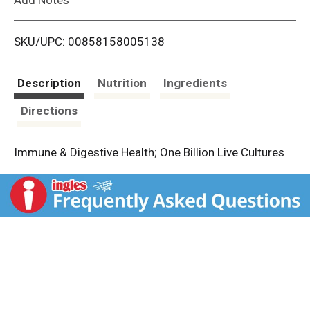
i
SKU/UPC: 00858158005138
s
t
Description
Nutrition
Ingredients
Directions
Immune & Digestive Health; One Billion Live Cultures