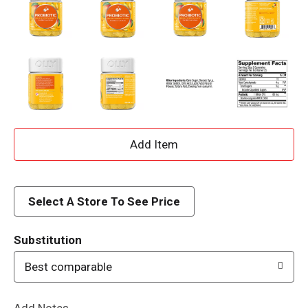
A
d
d
Select A Store To See Price
T
Substitution
o
Best comparable
L
Add Notes