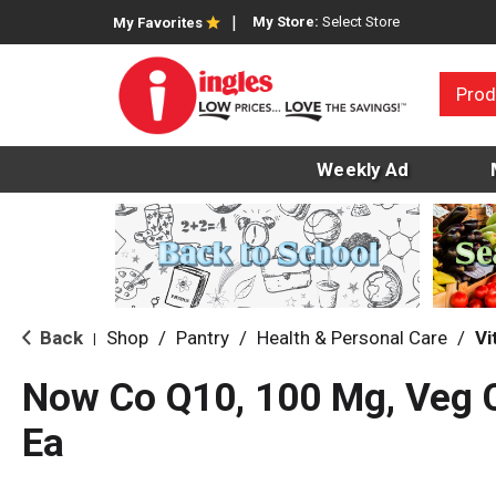
My Store:
Select Store
My Favorites
Prod
Weekly Ad
Back
Shop
/
Pantry
/
Health & Personal Care
/
Vi
|
Now Co Q10, 100 Mg, Veg 
Ea