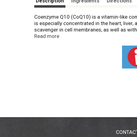
Description
Ingredients
Directions
Coenzyme Q10 (CoQ10) is a vitamin-like compo
is especially concentrated in the heart, live
scavenger in cell membranes, as well as with
and vascular system.* NOW® CoQ10 is pharm
Read more
fermentation. Natural color variation may occ
CONTAC