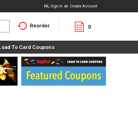
Hi,
Sign In
Or
Create Account
Reorder
0
Load To Card Coupons