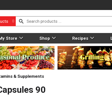
ucts
My Store
Shop
Recipes
tamins & Supplements
Capsules 90