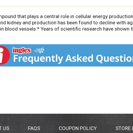
und that plays a central role in cellular energy productio
r, and kidney and production has been found to decline with 
in blood vessels.* Years of scientific research have shown 
aceutical grade. NOW CoQ10 products contain only the nat
ur in this product.
T US
FAQS
COUPON POLICY
STORE