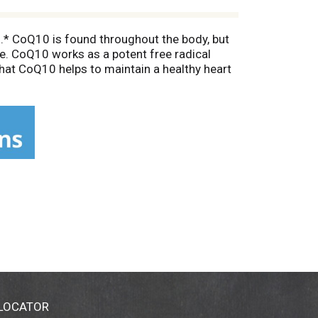
n.* CoQ10 is found throughout the body, but
age. CoQ10 works as a potent free radical
that CoQ10 helps to maintain a healthy heart
ural, all-trans form of CoQ10 produced by
 LOCATOR