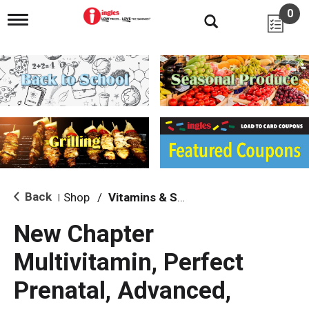
0
T
o
g
g
l
e
n
a
v
i
g
a
t
i
Back
Shop
/
Vitamins & Supplements
|
o
n
New Chapter
Multivitamin, Perfect
Prenatal, Advanced,