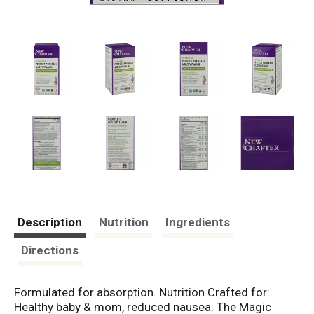
Description
Nutrition
Ingredients
Directions
Formulated for absorption. Nutrition Crafted for:
Healthy baby & mom, reduced nausea. The Magic