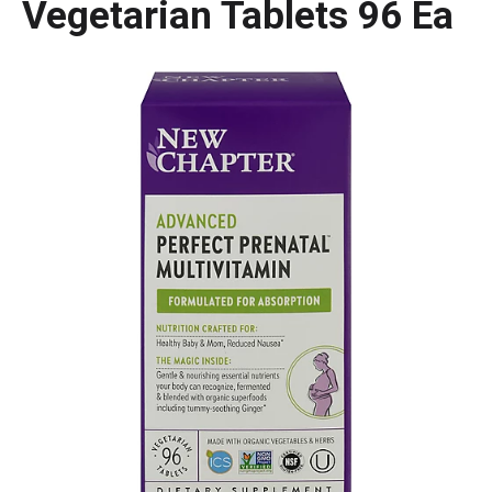
Vegetarian Tablets 96 Ea