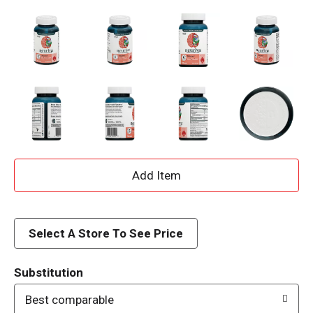
A
d
d
Select A Store To See Price
T
Substitution
o
Best comparable