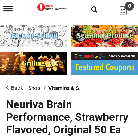
0
T
o
g
g
l
e
n
a
v
i
g
a
t
i
Back
Shop
/
Vitamins & Supplements
|
o
n
Neuriva Brain
Performance, Strawberry
Flavored, Original 50 Ea