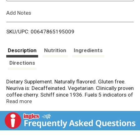
L
Add Notes
i
SKU/UPC: 00647865195009
s
t
Description
Nutrition
Ingredients
Directions
Dietary Supplement. Naturally flavored. Gluten free.
Neuriva is: Decaffeinated. Vegetarian. Clinically proven
coffee cherry. Schiff since 1936. Fuels 5 indicators of
brain performance. Focus. Memory. Learning.
Read more
Accuracy. Concentration. Reasoning. Brain better with
Neuriva. We're the brain's biggest fan, so we're on a
mission to help all brains be the best they can be.
Which is why we didn't just stop with an awesome
supplement. Our holistic brain-health regimen includes