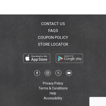
CONTACT US
FAQS
COUPON POLICY
STORE LOCATOR
Privacy Policy
Terms & Conditions
Help
Accessibility