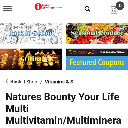
0
T
o
g
g
l
e
n
a
v
i
g
a
t
i
Back
Shop
/
Vitamins & Supplements
|
o
n
Natures Bounty Your Life
Multi
Multivitamin/Multiminera