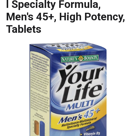
l Specialty Formula,
Men's 45+, High Potency,
Tablets