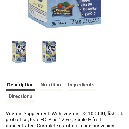
Description
Nutrition
Ingredients
Directions
Vitamin Supplement. With: vitamin D3 1000 IU; fish oil;
probiotics; Ester-C. Plus 12 vegetable & fruit
concentrates! Complete nutrition in one convenient