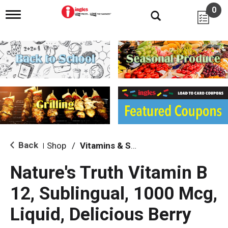
0
T
o
g
g
l
e
n
a
v
i
g
a
t
i
Back
Shop
/
Vitamins & Supplements
|
o
n
Nature's Truth Vitamin B
12, Sublingual, 1000 Mcg,
Liquid, Delicious Berry