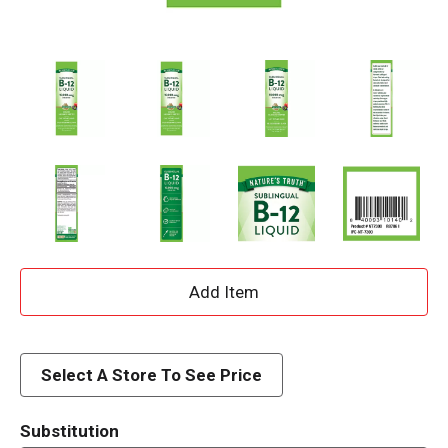
A
d
d
Select A Store To See Price
T
Substitution