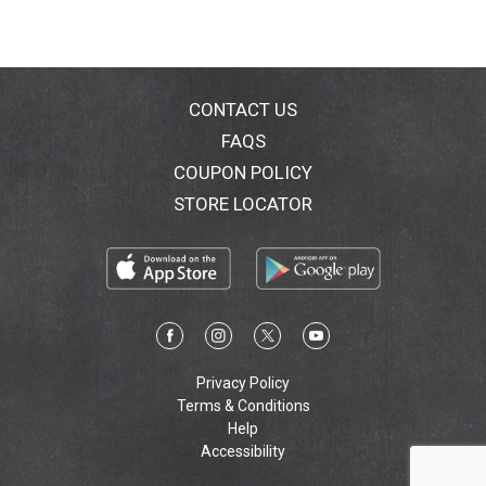
CONTACT US
FAQS
COUPON POLICY
STORE LOCATOR
Privacy Policy
Terms & Conditions
Help
Accessibility