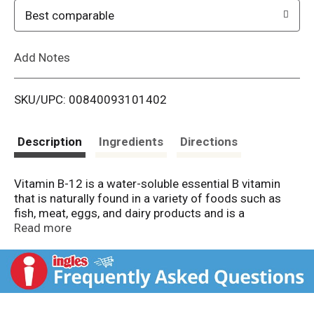
o
Best comparable
L
Add Notes
i
SKU/UPC: 00840093101402
s
t
Description
Ingredients
Directions
Vitamin B-12 is a water-soluble essential B vitamin
that is naturally found in a variety of foods such as
fish, meat, eggs, and dairy products and is a
supportive addition to any wellness routine for both
Read more
men and women. Our high potency formula provides
you with 10,000 mcg of B-12 per serving, making it
easier than ever to add this essential B vitamin to your
daily routine. This naturally delicious berry flavored
liquid is sublingual, for fast-acting support!