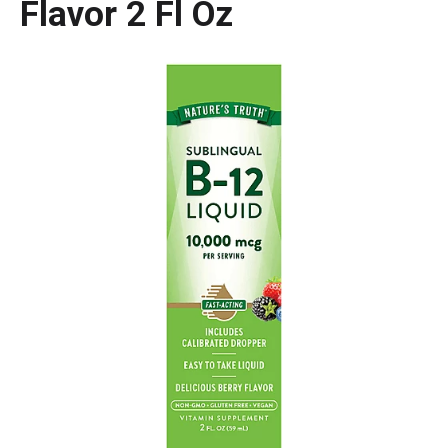
Flavor 2 Fl Oz