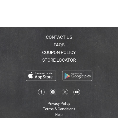
CONTACT US
FAQS
COUPON POLICY
STORE LOCATOR
Privacy Policy
Terms & Conditions
Help