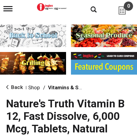
0
T
o
g
g
l
e
n
a
v
i
g
a
t
i
Back
Shop
/
Vitamins & Supplements
|
o
n
Nature's Truth Vitamin B
12, Fast Dissolve, 6,000
Mcg, Tablets, Natural