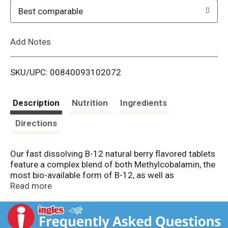
o
Best comparable
L
Add Notes
i
SKU/UPC: 00840093102072
s
t
Description
Nutrition
Ingredients
Directions
Our fast dissolving B-12 natural berry flavored tablets
feature a complex blend of both Methylcobalamin, the
most bio-available form of B-12, as well as
Cyanocobalamin.
Read more