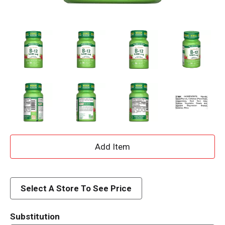
A
d
d
Select A Store To See Price
T
Substitution