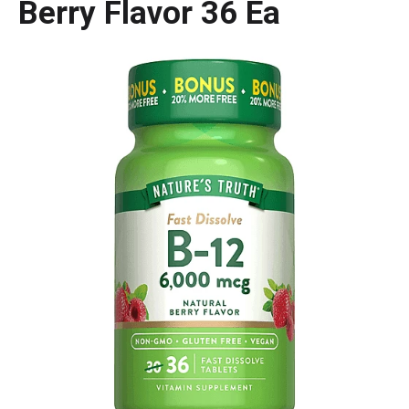
Berry Flavor 36 Ea