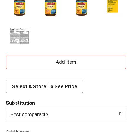
A
d
d
Select A Store To See Price
T
Substitution
o
Best comparable
L
Add Notes