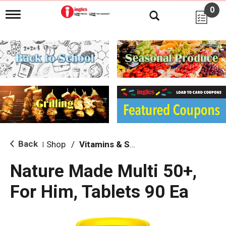
0
T
o
g
g
l
e
n
a
v
i
g
a
t
i
Back
Shop
/
Vitamins & Supplements
|
o
n
Nature Made Multi 50+,
For Him, Tablets 90 Ea