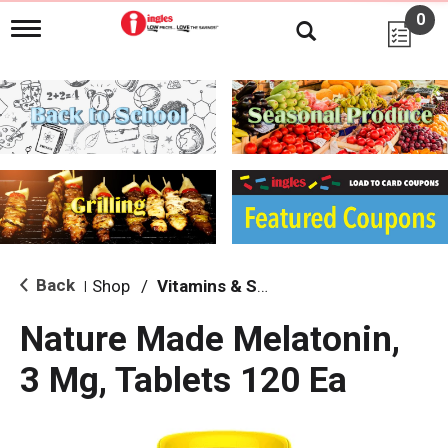
0
T
o
g
g
l
e
n
a
v
i
g
a
t
i
Back
Shop
/
Vitamins & Supplements
|
o
n
Nature Made Melatonin,
3 Mg, Tablets 120 Ea