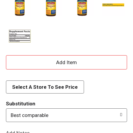
A
d
d
Select A Store To See Price
T
Substitution
o
Best comparable
L
Add Notes