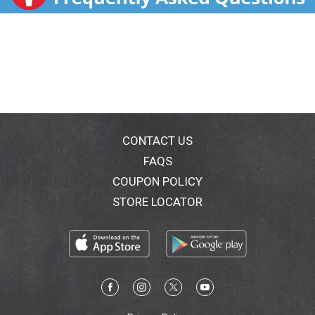
Vitamin C is an antioxidant that supports the immune
system and helps support a healthy upper respiratory
tract. Vitamin D helps support a healthy immune
response. Zinc and Selenium provide antioxidant
support to protect immune cells from free radicals.
All that immune support in just 3 daily Tangerine
flavored gummies. Nature Made Wellblends
ImmuneMAX Gummies are designed for those with
higher Vitamin D needs and/or a deficiency(3) as
determined by a healthcare professional. (1)
CONTACT US
Ingredients powered by science (2) Higher dose as
FAQS
compared to the leading immune support gummy as
COUPON POLICY
of the date of manufacture (3) Approximately 29% of
U.S. adults are Vitamin D deficient (<50 nmol/L) (4)
STORE LOCATOR
Vitamin C helps support a healthy upper respiratory
tract. These statements have not been evaluated by
the Food and Drug Administration. This product is not
intended to diagnose, treat, cure, or prevent any
disease.