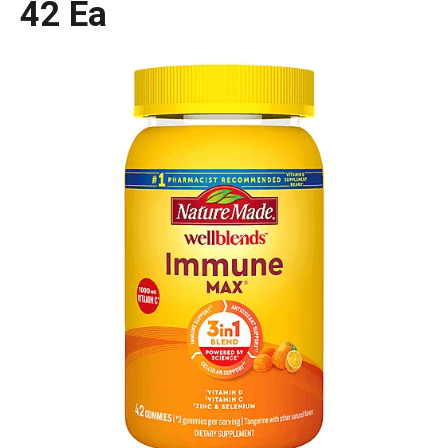
42 Ea