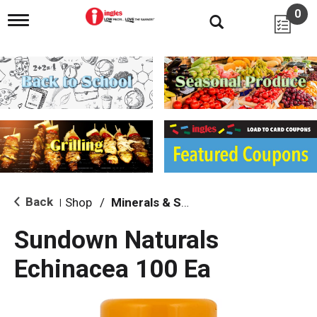
0
T
o
g
g
l
e
n
a
v
i
g
a
t
i
Back
Shop
/
Minerals & Supplements
|
o
n
Sundown Naturals
Echinacea 100 Ea