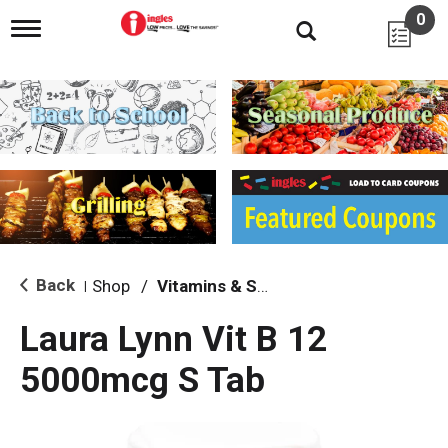
0
T
o
g
g
l
e
n
a
v
i
g
a
t
i
Back
Shop
/
Vitamins & Supplements
|
o
n
Laura Lynn Vit B 12
5000mcg S Tab