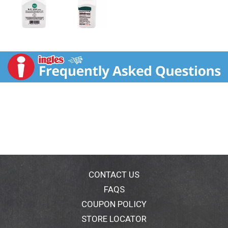
CONTACT US
FAQS
COUPON POLICY
STORE LOCATOR