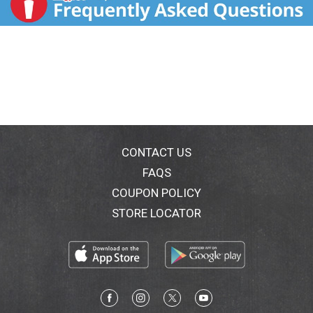
CONTACT US
FAQS
COUPON POLICY
STORE LOCATOR