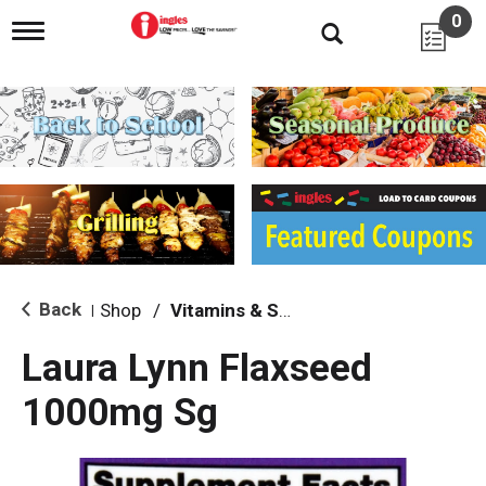
0
T
o
g
g
l
e
n
a
v
i
g
a
t
i
Back
Shop
/
Vitamins & Supplements
|
o
n
Laura Lynn Flaxseed
1000mg Sg