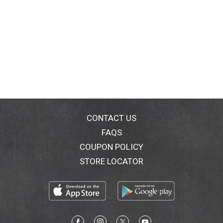
CONTACT US
FAQS
COUPON POLICY
STORE LOCATOR