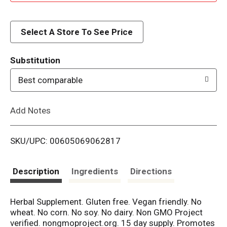
d
d
Select A Store To See Price
T
Substitution
o
Best comparable
L
Add Notes
i
SKU/UPC: 00605069062817
s
t
Description
Ingredients
Directions
Herbal Supplement. Gluten free. Vegan friendly. No
wheat. No corn. No soy. No dairy. Non GMO Project
verified. nongmoproject.org. 15 day supply. Promotes