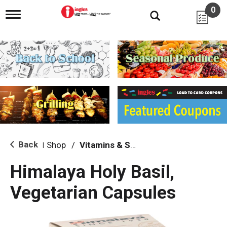
0
T
o
g
g
l
e
n
a
v
i
g
a
t
i
Back
Shop
/
Vitamins & Supplements
|
o
n
Himalaya Holy Basil,
Vegetarian Capsules