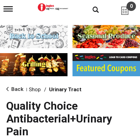
0
T
o
g
g
l
e
n
a
v
i
g
a
t
i
Back
Shop
/
Urinary Tract
|
o
n
Quality Choice
Antibacterial+Urinary
Pain