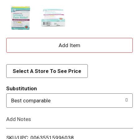
A
d
d
Select A Store To See Price
T
Substitution
o
Best comparable
L
Add Notes
i
SKU/UPC: 00635515996038