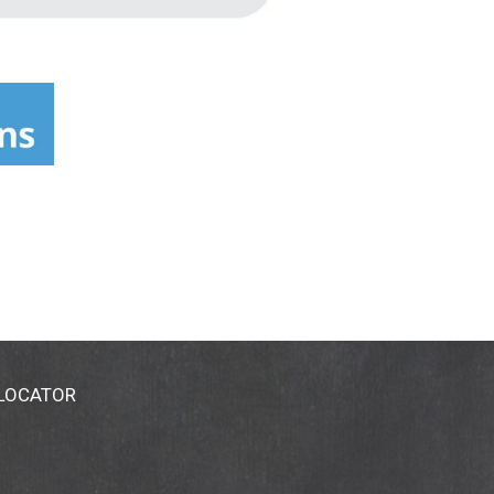
 LOCATOR