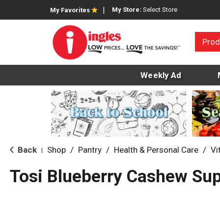
My Store:
Select Store
My Favorites
Prod
Weekly Ad
Back
Shop
/
Pantry
/
Health & Personal Care
/
Vi
|
Tosi Blueberry Cashew Sup