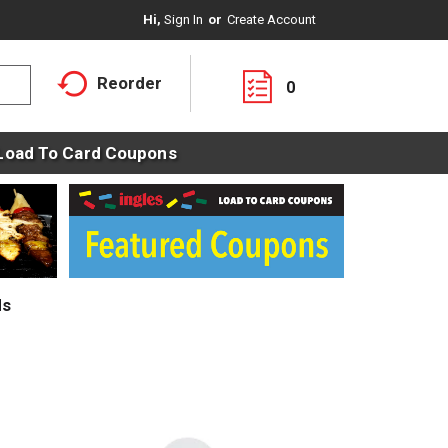
Hi,
Sign In
Or
Create Account
Reorder
0
Load To Card Coupons
ds