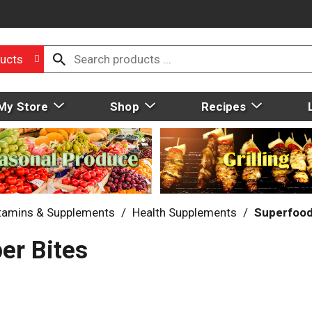
ucts
My Store
Shop
Recipes
tamins & Supplements
/
Health Supplements
/
Superfoo
er Bites