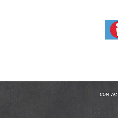
CONTAC