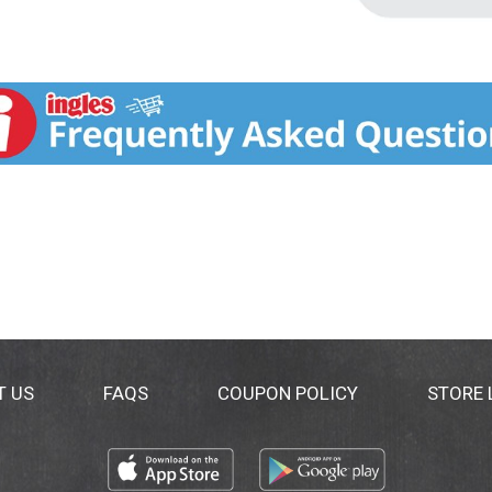
T US
FAQS
COUPON POLICY
STORE