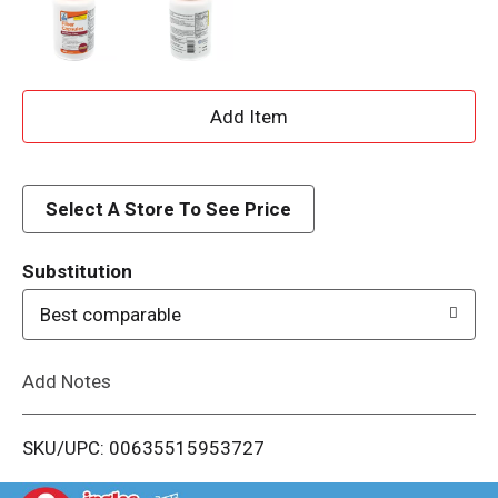
A
d
d
Select A Store To See Price
T
Substitution
o
Best comparable
L
Add Notes
i
SKU/UPC: 00635515953727
s