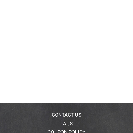
CONTACT US
FAQS
COUPON POLICY