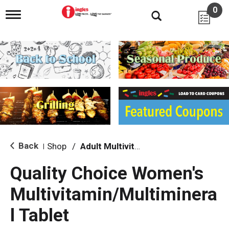
0
T
o
g
g
l
e
n
a
v
i
g
a
t
i
Back
Shop
/
Adult Multivitamins
|
o
n
Quality Choice Women's
Multivitamin/Multiminera
l Tablet