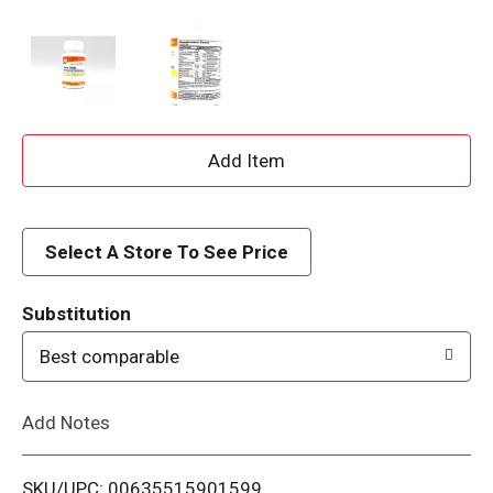
A
d
d
Select A Store To See Price
T
Substitution
o
Best comparable
L
Add Notes
i
SKU/UPC: 00635515901599